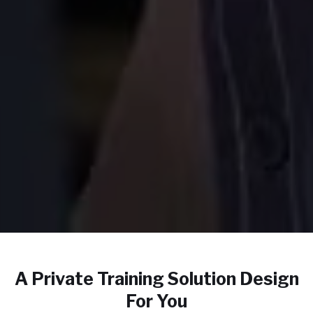
A Private Training Solution Design
For You