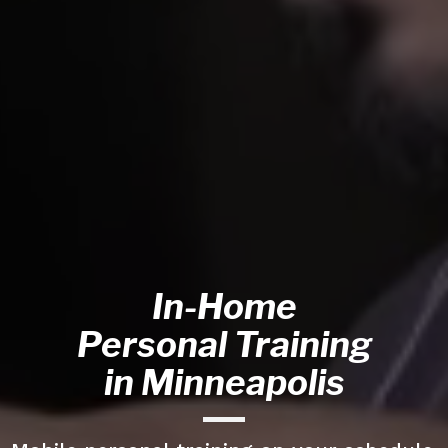
In-Home
Personal Training
in Minneapolis