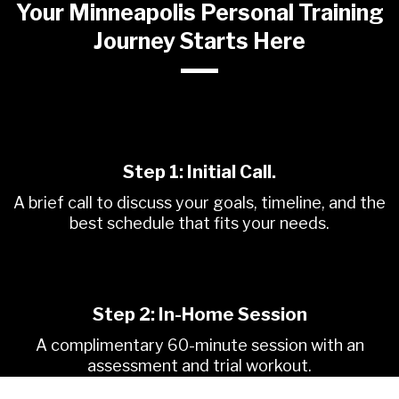
Your Minneapolis Personal Training
Journey Starts Here
Step 1:
Initial Call.
A brief call to discuss your goals, timeline, and the
best schedule that fits your needs.
Step 2: In-Home Session
A complimentary 60-minute session with an
assessment and trial workout.