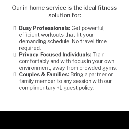
Our in-home service is the ideal fitness
solution for:
Busy Professionals:
Get powerful,
efficient workouts that fit your
demanding schedule. No travel time
required.
Privacy-Focused Individuals:
Train
comfortably and with focus in your own
environment, away from crowded gyms.
Couples & Families:
Bring a partner or
family member to any session with our
complimentary +1 guest policy.