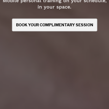
Mobile personal training on your schedule,
in your space.
BOOK YOUR COMPLIMENTARY SESSION