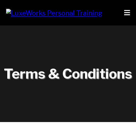
Terms & Conditions