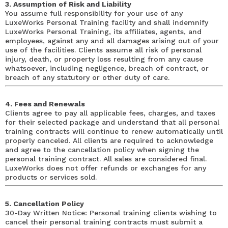
3. Assumption of Risk and Liability
You assume full responsibility for your use of any
LuxeWorks Personal Training facility and shall indemnify
LuxeWorks Personal Training, its affiliates, agents, and
employees, against any and all damages arising out of your
use of the facilities. Clients assume all risk of personal
injury, death, or property loss resulting from any cause
whatsoever, including negligence, breach of contract, or
breach of any statutory or other duty of care.
4. Fees and Renewals
Clients agree to pay all applicable fees, charges, and taxes
for their selected package and understand that all personal
training contracts will continue to renew automatically until
properly canceled. All clients are required to acknowledge
and agree to the cancellation policy when signing the
personal training contract. All sales are considered final.
LuxeWorks does not offer refunds or exchanges for any
products or services sold.
5. Cancellation Policy
30-Day Written Notice: Personal training clients wishing to
cancel their personal training contracts must submit a