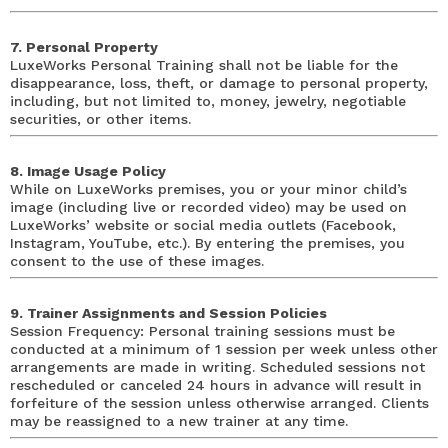
7. Personal Property
LuxeWorks Personal Training shall not be liable for the
disappearance, loss, theft, or damage to personal property,
including, but not limited to, money, jewelry, negotiable
securities, or other items.
8. Image Usage Policy
While on LuxeWorks premises, you or your minor child’s
image (including live or recorded video) may be used on
LuxeWorks’ website or social media outlets (Facebook,
Instagram, YouTube, etc.). By entering the premises, you
consent to the use of these images.
9. Trainer Assignments and Session Policies
Session Frequency: Personal training sessions must be
conducted at a minimum of 1 session per week unless other
arrangements are made in writing. Scheduled sessions not
rescheduled or canceled 24 hours in advance will result in
forfeiture of the session unless otherwise arranged. Clients
may be reassigned to a new trainer at any time.