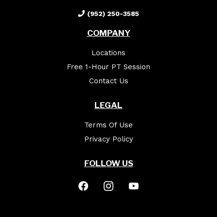
(952) 250-3585
COMPANY
Locations
Free 1-Hour PT Session
Contact Us
LEGAL
Terms Of Use
Privacy Policy
FOLLOW US