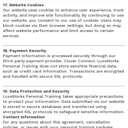
17. Website Cookies
Our website uses cookies to enhance user experience, track
activity, and improve site functionality. By continuing to use
our website, you consent to our use of cookies. Users may
block cookies via their browser settings, but doing so may
affect website performance and limit access to certain
services.
18. Payment Security
Payment information is processed securely through our
third-party payment provider, Clover Connect. LuxeWorks
Personal Training does not store sensitive financial data,
such as credit card information. Transactions are encrypted
and handled with secure SSL protocols.
19. Data Protection and Security
LuxeWorks Personal Training takes appropriate precautions
to protect your information. Data submitted via our website
is stored in secure databases and transferred using
encrypted SSL protocols to safeguard sensitive information.
Contact Information
For any questions about this agreement, cancellation
policies, or issues with your personal training package,