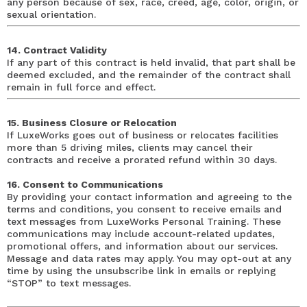
any person because of sex, race, creed, age, color, origin, or
sexual orientation.
14. Contract Validity
If any part of this contract is held invalid, that part shall be
deemed excluded, and the remainder of the contract shall
remain in full force and effect.
15. Business Closure or Relocation
If LuxeWorks goes out of business or relocates facilities
more than 5 driving miles, clients may cancel their
contracts and receive a prorated refund within 30 days.
16. Consent to Communications
By providing your contact information and agreeing to the
terms and conditions, you consent to receive emails and
text messages from LuxeWorks Personal Training. These
communications may include account-related updates,
promotional offers, and information about our services.
Message and data rates may apply. You may opt-out at any
time by using the unsubscribe link in emails or replying
“STOP” to text messages.