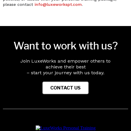
please contact
info@luxeworkspt.com
.
Want to work with us?
Join LuxeWorks and empower others to
achieve their best
– start your journey with us today.
CONTACT US