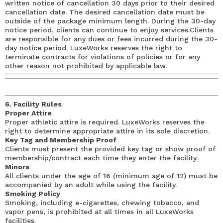
written notice of cancellation 30 days prior to their desired
cancellation date. The desired cancellation date must be
outside of the package minimum length. During the 30-day
notice period, clients can continue to enjoy services.Clients
are responsible for any dues or fees incurred during the 30-
day notice period. LuxeWorks reserves the right to
terminate contracts for violations of policies or for any
other reason not prohibited by applicable law.
6. Facility Rules
Proper Attire
Proper athletic attire is required. LuxeWorks reserves the
right to determine appropriate attire in its sole discretion.
Key Tag and Membership Proof
Clients must present the provided key tag or show proof of
membership/contract each time they enter the facility.
Minors
All clients under the age of 16 (minimum age of 12) must be
accompanied by an adult while using the facility.
Smoking Policy
Smoking, including e-cigarettes, chewing tobacco, and
vapor pens, is prohibited at all times in all LuxeWorks
facilities.