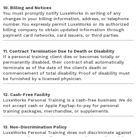
10. Billing and Notices
You must promptly notify LuxeWorks in writing of any
changes in your billing information, address, or telephone
number. You expressly permit LuxeWorks or its authorized
billing company to obtain updated information through
payment card networks, card issuers, or third parties.
11. Contract Termination Due to Death or Disability
If a personal training client dies or becomes totally or
permanently disabled, their contract shall automatically
terminate as of the date of the client’s death or
commencement of total disability. Proof of disability must
be furnished by a licensed physician.
12. Cash-Free Facility
LuxeWorks Personal Training is a cash-free business. We do
not accept cash or Apple Pay/tap-to-pay for personal
training packages, merchandise, or supplements.
13. Non-Discrimination Policy
LuxeWorks Personal Training does not discriminate against