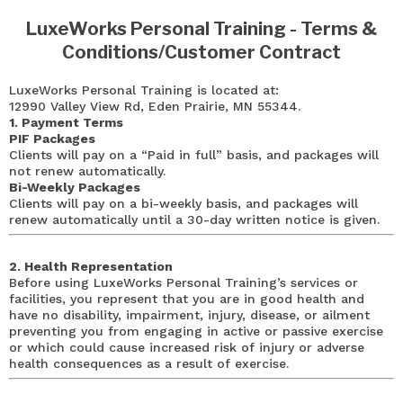
LuxeWorks Personal Training - Terms &
Conditions/Customer Contract
LuxeWorks Personal Training is located at:
12990 Valley View Rd, Eden Prairie, MN 55344.
1. Payment Terms
PIF Packages
Clients will pay on a “Paid in full” basis, and packages will
not renew automatically.
Bi-Weekly Packages
Clients will pay on a bi-weekly basis, and packages will
renew automatically until a 30-day written notice is given.
2. Health Representation
Before using LuxeWorks Personal Training’s services or
facilities, you represent that you are in good health and
have no disability, impairment, injury, disease, or ailment
preventing you from engaging in active or passive exercise
or which could cause increased risk of injury or adverse
health consequences as a result of exercise.